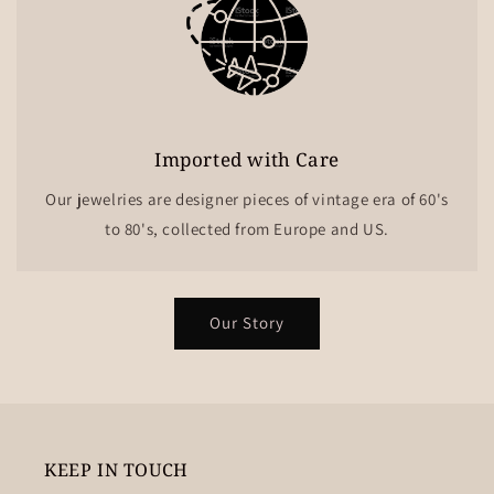
Imported with Care
Our jewelries are designer pieces of vintage era of 60's
to 80's, collected from Europe and US.
Our Story
KEEP IN TOUCH