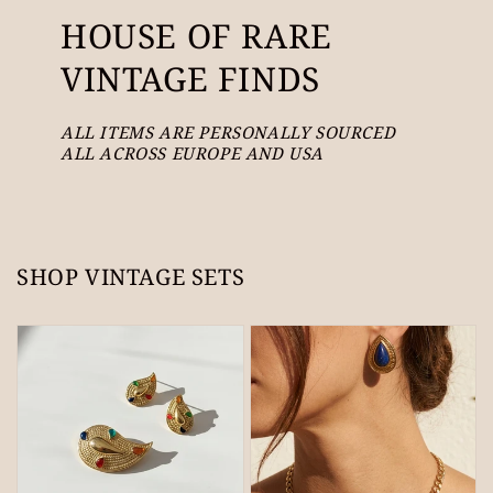
HOUSE OF RARE
VINTAGE FINDS
ALL ITEMS ARE PERSONALLY SOURCED
ALL ACROSS EUROPE AND USA
SHOP VINTAGE SETS