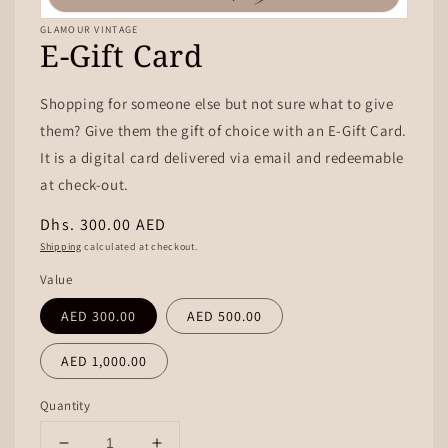
GLAMOUR VINTAGE
E-Gift Card
Shopping for someone else but not sure what to give
them? Give them the gift of choice with an E-Gift Card.
It is a digital card delivered via email and redeemable
at check-out.
Regular
Dhs. 300.00 AED
price
Shipping
calculated at checkout.
Value
AED 300.00
AED 500.00
AED 1,000.00
Quantity