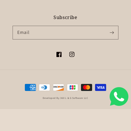
Subscribe
Email
Facebook
Instagram
Payment
methods
Developed By 360 L & G Software LLC