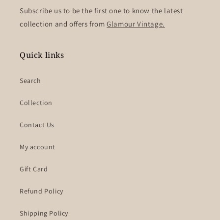
Subscribe us to be the first one to know the latest
collection and offers from
Glamour Vintage.
Quick links
Search
Collection
Contact Us
My account
Gift Card
Refund Policy
Shipping Policy