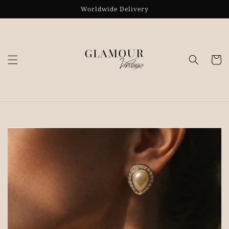
Skip to
Worldwide Delivery
content
Cart