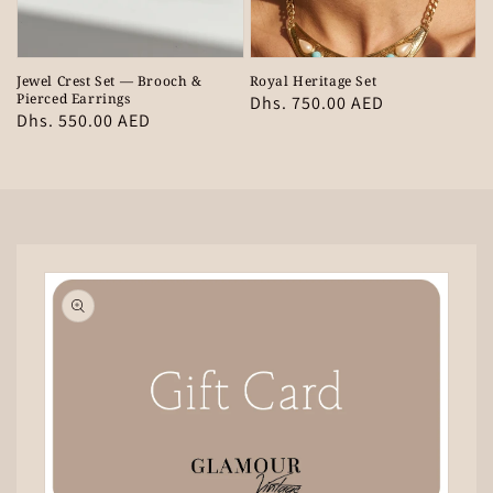
Jewel Crest Set — Brooch &
Royal Heritage Set
Pierced Earrings
Regular
Dhs. 750.00 AED
Regular
Dhs. 550.00 AED
price
price
Skip to
product
information
Open
media
1
in
gallery
view