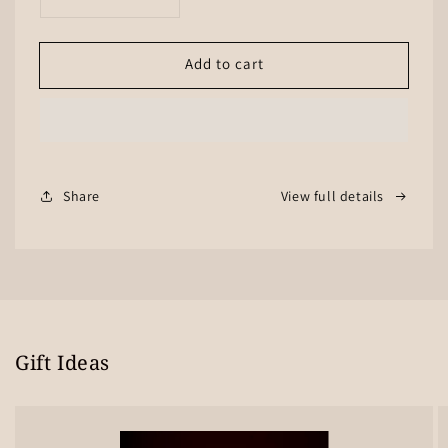
Decrease
Increase
quantity
quantity
for
for
Add to cart
E-
E-
Gift
Gift
Card
Card
Share
View full details
Gift Ideas