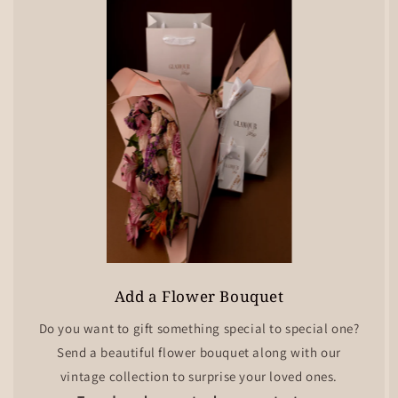
Add a Flower Bouquet
Do you want to gift something special to special one?
Send a beautiful flower bouquet along with our
vintage collection to surprise your loved ones.