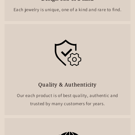
Each jewelry is unique, one of a kind and rare to find.
Quality & Authenticity
Our each product is of best quality, authentic and
trusted by many customers for years.